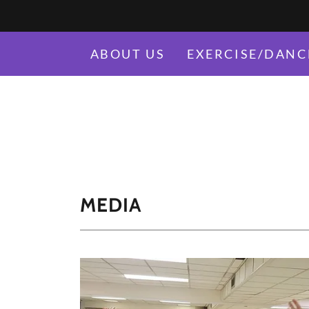
ABOUT US
EXERCISE/DANC
MEDIA