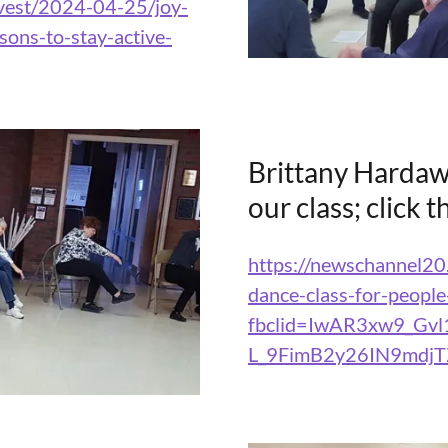
rvest/2024-04-25/joy-
ons-to-stay-active-
Brittany Hardaw
our class; click 
https://newschannel20
dance-class-for-people
fbclid=IwAR3xw9_Gvl
L_9FimB2y26IN9mdj