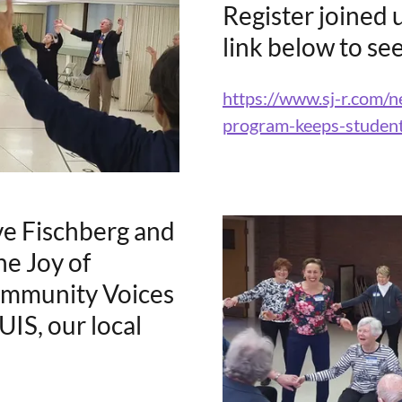
Register joined u
link below to see
https://www.sj-r.com
program-keeps-studen
ve Fischberg and
e Joy of
ommunity Voices
IS, our local