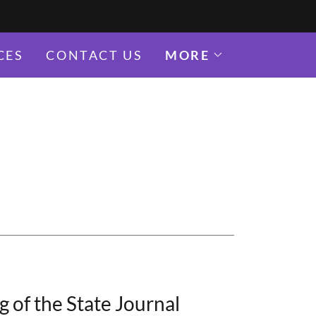
CES
CONTACT US
MORE
 of the State Journal