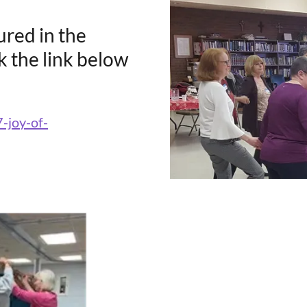
tured in the
ck the link below
7-joy-of-