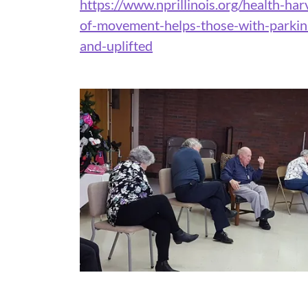
https://www.nprillinois.org/health-ha
of-movement-helps-those-with-parkins
and-uplifted