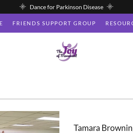
Dance for Parkinson Disease
E
FRIENDS SUPPORT GROUP
RESOUR
Tamara Browning