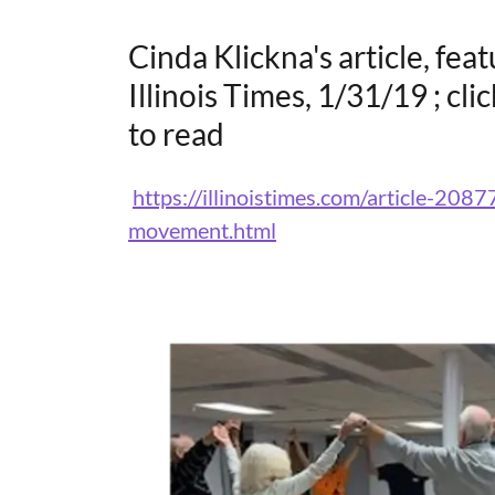
Cinda Klickna's article, fea
Illinois Times, 1/31/19 ; cli
to read
https://illinoistimes.com/article-2087
movement.html