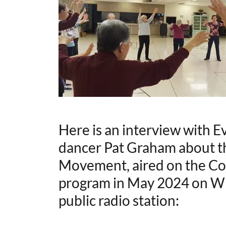
Here is an interview with E
dancer Pat Graham about th
Movement, aired on the C
program in May 2024 on WU
public radio station: