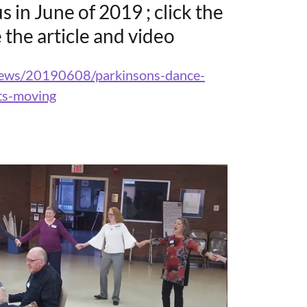
s in June of 2019 ; click the
 the article and video
/news/20190608/parkinsons-dance-
ts-moving