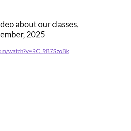
ideo about our classes,
tember, 2025
.com/watch?v=RC_9B7SzoBk