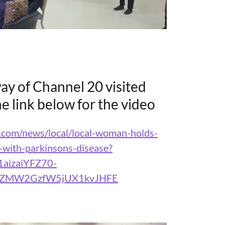
ay of Channel 20 visited
the link below for the video
.com/news/local/local-woman-holds-
-with-parkinsons-disease?
1aizaiYFZ70-
TZMW2GzfW5jUX1kvJHFE