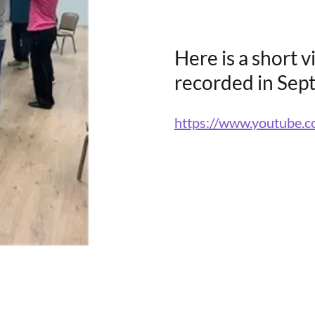
Here is a short v
recorded in Sep
https://www.youtube